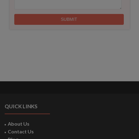
QUICK LINKS
About Us
Contact Us