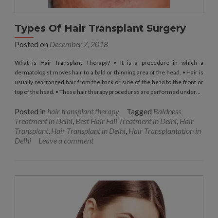
Types Of Hair Transplant Surgery
Posted on
December 7, 2018
What is Hair Transplant Therapy? • It is a procedure in which a
dermatologist moves hair to a bald or thinning area of the head. • Hair is
usually rearranged hair from the back or side of the head to the front or
top of the head. • These hair therapy procedures are performed under…
Posted in
hair transplant therapy
Tagged
Baldness
Treatment in Delhi
,
Best Hair Fall Treatment in Delhi
,
Hair
Transplant
,
Hair Transplant in Delhi
,
Hair Transplantation in
Delhi
Leave a comment