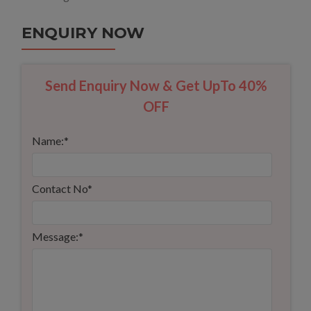
ENQUIRY NOW
Send Enquiry Now & Get UpTo 40%
OFF
Name:
*
Contact No
*
Message:
*