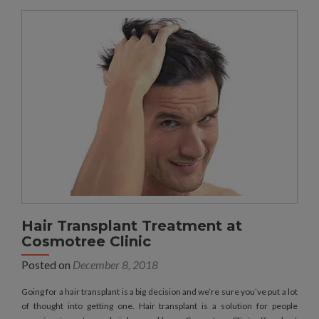
Hair Transplant Treatment at
Cosmotree Clinic
Posted on
December 8, 2018
Going for a hair transplant is a big decision and we’re sure you’ve put a lot
of thought into getting one. Hair transplant is a solution for people