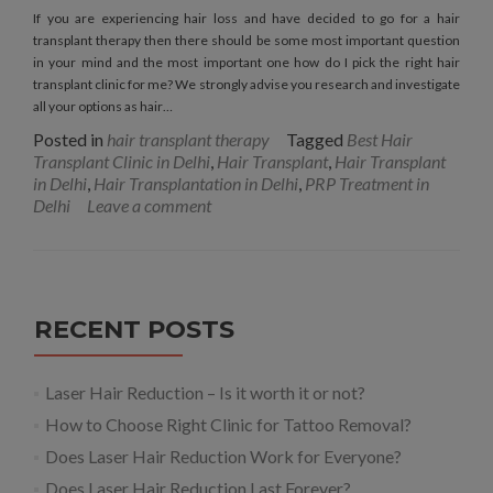
If you are experiencing hair loss and have decided to go for a hair
transplant therapy then there should be some most important question
in your mind and the most important one how do I pick the right hair
transplant clinic for me? We strongly advise you research and investigate
all your options as hair…
Posted in
hair transplant therapy
Tagged
Best Hair
Transplant Clinic in Delhi
,
Hair Transplant
,
Hair Transplant
in Delhi
,
Hair Transplantation in Delhi
,
PRP Treatment in
Delhi
Leave a comment
RECENT POSTS
Laser Hair Reduction – Is it worth it or not?
How to Choose Right Clinic for Tattoo Removal?
Does Laser Hair Reduction Work for Everyone?
Does Laser Hair Reduction Last Forever?