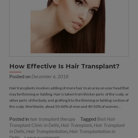
How Effective Is Hair Transplant?
Posted on
December 6, 2018
Hair transplants involves adding of more hair to an area on your head that
may be thinning or balding. Hair is taken from thicker parts of the scalp, or
other parts of the body, and grafting it to the thinning or balding section of
the scalp. Worldwide, about 50-60% of men and 40-50% of women…
Posted in
hair transplant therapy
Tagged
Best Hair
Transplant Clinic in Delhi
,
Hair Transplant
,
Hair Transplant
in Delhi
,
Hair Transplantation
,
Hair Transplantation in
Delhi
Leave a comment