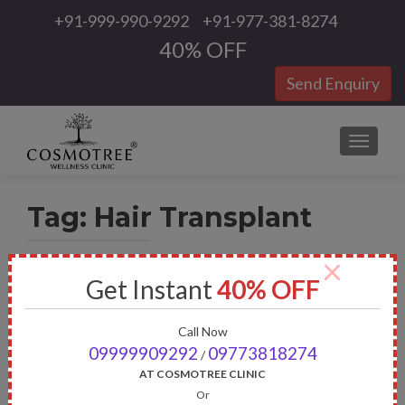
+91-999-990-9292
+91-977-381-8274
40% OFF
Send Enquiry
TOGGLE
Tag:
Hair Transplant
×
Get Instant
40% OFF
Call Now
09999909292
09773818274
/
AT COSMOTREE CLINIC
Or