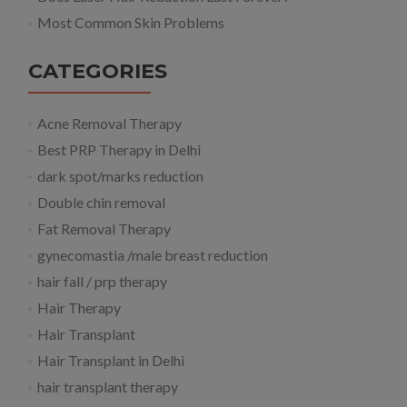
Most Common Skin Problems
CATEGORIES
Acne Removal Therapy
Best PRP Therapy in Delhi
dark spot/marks reduction
Double chin removal
Fat Removal Therapy
gynecomastia /male breast reduction
hair fall / prp therapy
Hair Therapy
Hair Transplant
Hair Transplant in Delhi
hair transplant therapy