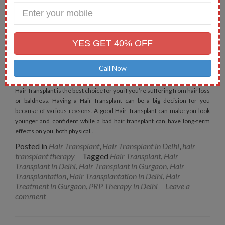
Enter
Your
Mobile
No.
Things to Keep in Mind before
YES GET 40% OFF
Having Hair Transplant
Call Now
Posted on
January 11, 2019
Hair Transplant is the best choice for you if you’re suffering from hair loss
or baldness. Having a Hair Transplant can be a big decision for you
because of various reasons. A good Hair Transplant can make you look
younger and confident while a bad hair transplant can have long-term
effects on you, both physical…
Posted in
Hair Transplant
,
Hair Transplant in Delhi
,
hair
transplant therapy
Tagged
Hair Transplant
,
Hair
Transplant in Delhi
,
Hair Transplant in Gurgaon
,
Hair
Transplantation
,
Hair Transplantation in Delhi
,
Hair
Treatment in Gurgaon
,
PRP Therapy in Delhi
Leave a
comment