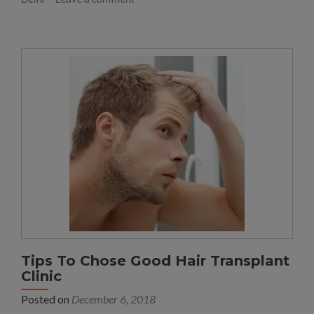
Tips To Chose Good Hair Transplant
Clinic
Posted on
December 6, 2018