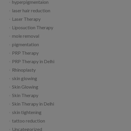
hyperpigmentaion
laser hair reduction
Laser Therapy
Liposuction Therapy
mole removal
pigmentation
PRP Therapy
PRP Therapy in Delhi
Rhinoplasty
skin glowing
Skin Glowing
Skin Therapy
Skin Therapy in Delhi
skin tightening
tattoo reduction
Uncategorized