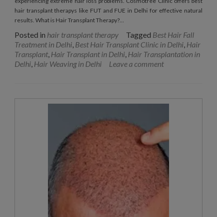
experiencing extreme hair loss problems. Cosmotree Clinic offers best
hair transplant therapys like FUT and FUE in Delhi for effective natural
results. What is Hair Transplant Therapy?…
Posted in
hair transplant therapy
Tagged
Best Hair Fall
Treatment in Delhi
,
Best Hair Transplant Clinic in Delhi
,
Hair
Transplant
,
Hair Transplant in Delhi
,
Hair Transplantation in
Delhi
,
Hair Weaving in Delhi
Leave a comment