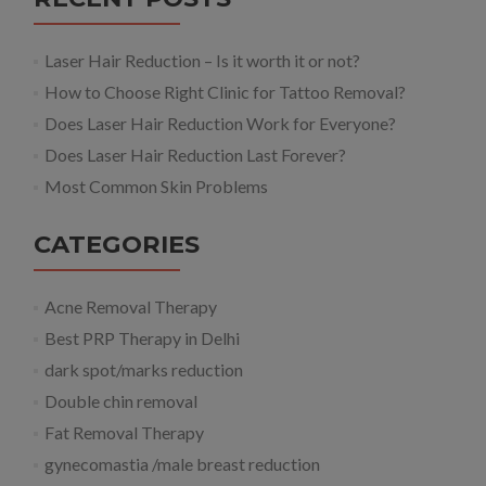
Laser Hair Reduction – Is it worth it or not?
How to Choose Right Clinic for Tattoo Removal?
Does Laser Hair Reduction Work for Everyone?
Does Laser Hair Reduction Last Forever?
Most Common Skin Problems
CATEGORIES
Acne Removal Therapy
Best PRP Therapy in Delhi
dark spot/marks reduction
Double chin removal
Fat Removal Therapy
gynecomastia /male breast reduction