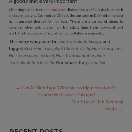
A good clinic is very important
Choosing the perfect
hair transplant
clinic can be a difficult decision but it
is very important. Cosmotree Clinic is the top band in Delhi offering best
hair transplant therapy for hair loss. There are a variety of things to
consider when picking your hair transplant clinic from looking at past
work, the therapys on offer, to their consultation process etc.
This entry was posted in
hair transplant therapy
and
tagged
Best Hair Transplant Clinic in Delhi
,
Hair Transplant
,
Hair Transplant in Delhi
,
Hair Transplantation
,
Hair
Transplantation in Delhi
. Bookmark the
permalink
.
Post
←
Can All Skin Type With Excess Pigmentation Be
navigation
Treated With Laser Therapy?
Top 5 Laser Hair Removal
Myths
→
RECENT POSTS