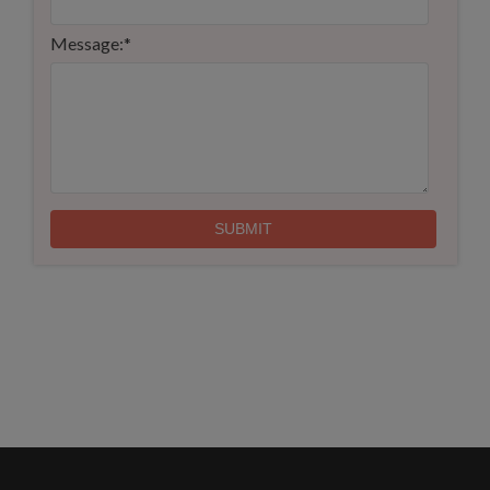
Message:
*