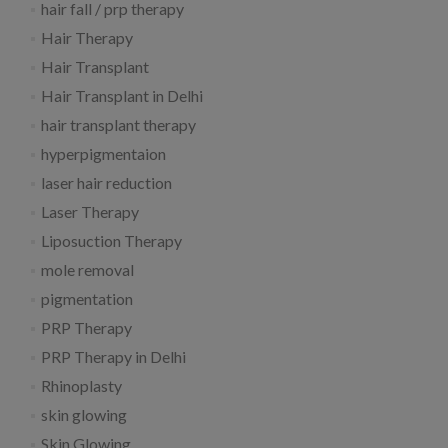
hair fall / prp therapy
Hair Therapy
Hair Transplant
Hair Transplant in Delhi
hair transplant therapy
hyperpigmentaion
laser hair reduction
Laser Therapy
Liposuction Therapy
mole removal
pigmentation
PRP Therapy
PRP Therapy in Delhi
Rhinoplasty
skin glowing
Skin Glowing