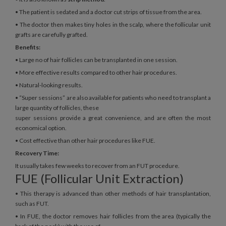
• The patient is sedated and a doctor cut strips of tissue from the area.
• The doctor then makes tiny holes in the scalp, where the follicular unit
grafts are carefully grafted.
Benefits:
• Large no of hair follicles can be transplanted in one session.
• More effective results compared to other hair procedures.
• Natural-looking results.
• “Super sessions” are also available for patients who need to transplant a
large quantity of follicles, these
super sessions provide a great convenience, and are often the most
economical option.
• Cost effective than other hair procedures like FUE.
Recovery Time:
It usually takes few weeks to recover from an FUT procedure.
FUE (Follicular Unit Extraction)
• This therapy is advanced than other methods of hair transplantation,
such as FUT.
• In FUE, the doctor removes hair follicles from the area (typically the