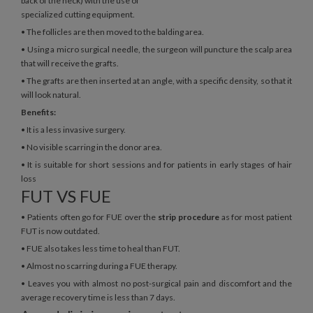
back of the neck) with the use of
specialized cutting equipment.
• The follicles are then moved to the balding area.
• Using a micro surgical needle, the surgeon will puncture the scalp area
that will receive the grafts.
• The grafts are then inserted at an angle, with a specific density, so that it
will look natural.
Benefits:
• It is a less invasive surgery.
• No visible scarring in the donor area.
• It is suitable for short sessions and for patients in early stages of hair
loss
FUT VS FUE
• Patients often go for FUE over the
strip procedure
as for most patient
FUT is now outdated.
• FUE also takes less time to heal than FUT.
• Almost no scarring during a FUE therapy.
• Leaves you with almost no post-surgical pain and discomfort and the
average recovery time is less than 7 days.