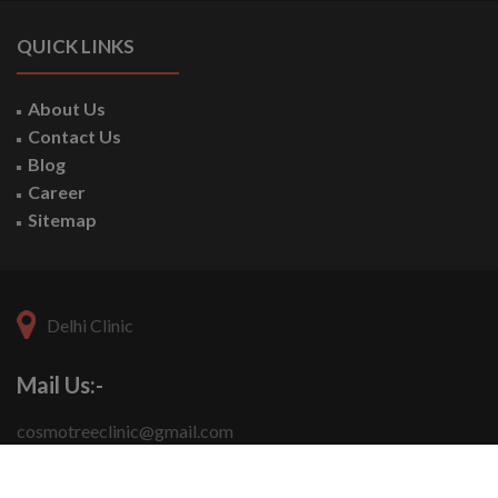
QUICK LINKS
About Us
Contact Us
Blog
Career
Sitemap
Delhi Clinic
Mail Us:-
cosmotreeclinic@gmail.com