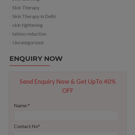
Skin Therapy
Skin Therapy in Delhi
skin tightening
tattoo reduction
Uncategorized
ENQUIRY NOW
Send Enquiry Now & Get UpTo 40%
OFF
Name:
*
Contact No
*