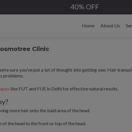
40% OFF
Skip
to
Home
About Us
Se
content
Cosmotree Clinic
we’re sure you’ve put a lot of thought into getting one. Hair transpl
ss problems.
rapys
like FUT and FUE in Delhi for effective natural results.
py?
ving more hair onto the bald area of the head.
 of the head to the front or top of the head.