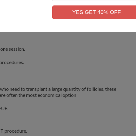
Mobile
f tissue from the area.
No.
YES GET 40% OFF
here the follicular unit grafts are carefully grafted.
 one session.
 procedures.
 who need to transplant a large quantity of follicles, these
 are often the most economical option
FUE.
UT procedure.