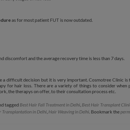
edure
as for most patient FUT is now outdated.
nd discomfort and the average recovery time is less than 7 days.
 a difficult decision but it is very important. Cosmotree Clinic is 
apy for hair loss. There are a variety of things to consider when 
ork, the therapys on offer, to their consultation process etc.
nd tagged
Best Hair Fall Treatment in Delhi
,
Best Hair Transplant Clini
r Transplantation in Delhi
,
Hair Weaving in Delhi
. Bookmark the
perm