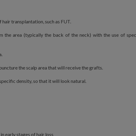
 hair transplantation, such as FUT.
m the area (typically the back of the neck) with the use of spec
a.
puncture the scalp area that will receive the grafts.
pecific density, so that it will look natural.
 in early stages of hair loss