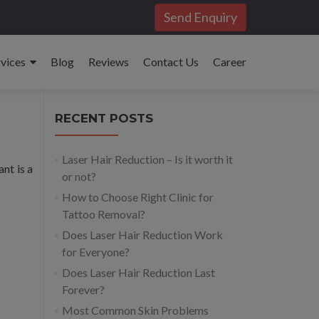
Send Enquiry
rvices
Blog
Reviews
Contact Us
Career
RECENT POSTS
Laser Hair Reduction – Is it worth it
ant is a
or not?
How to Choose Right Clinic for
Tattoo Removal?
Does Laser Hair Reduction Work
for Everyone?
Does Laser Hair Reduction Last
Forever?
Most Common Skin Problems