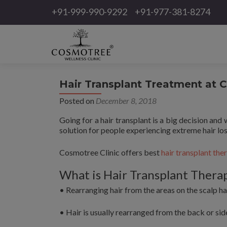
+91-999-990-9292
+91-977-381-8274
Hair Transplant Treatment at 
Posted on
December 8, 2018
Going for a hair transplant is a big decision and 
solution for people experiencing extreme hair lo
Cosmotree Clinic offers best
hair transplant the
What is Hair Transplant Thera
• Rearranging hair from the areas on the scalp ha
• Hair is usually rearranged from the back or side