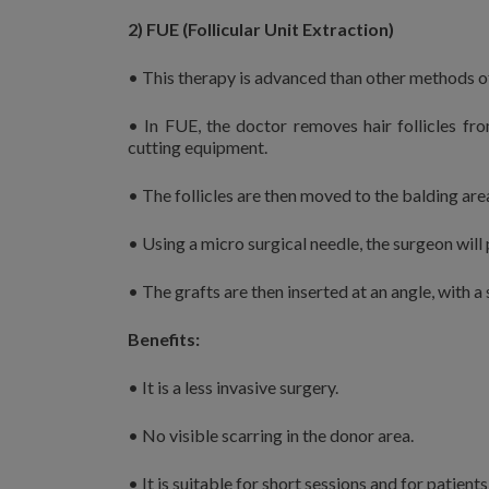
2) FUE (Follicular Unit Extraction)
• This therapy is advanced than other methods of
• In FUE, the doctor removes hair follicles fro
cutting equipment.
• The follicles are then moved to the balding are
• Using a micro surgical needle, the surgeon will 
• The grafts are then inserted at an angle, with a s
Benefits:
• It is a less invasive surgery.
• No visible scarring in the donor area.
• It is suitable for short sessions and for patients