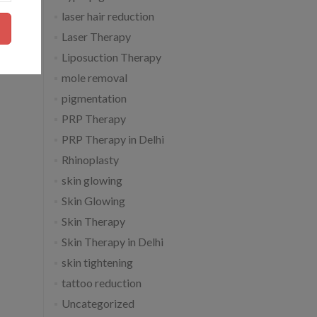
laser hair reduction
Laser Therapy
Liposuction Therapy
mole removal
pigmentation
PRP Therapy
PRP Therapy in Delhi
Rhinoplasty
skin glowing
Skin Glowing
Skin Therapy
Skin Therapy in Delhi
skin tightening
tattoo reduction
Uncategorized