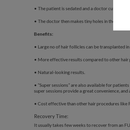
• The patient is sedated and a doctor cut strips o
• The doctor then makes tiny holes in the scalp, w
Benefits:
• Large no of hair follicles can be transplanted in
• More effective results compared to other hair
• Natural-looking results.
• “Super sessions” are also available for patients
super sessions provide a great convenience, and
• Cost effective than other hair procedures like 
Recovery Time:
It usually takes few weeks to recover from an F