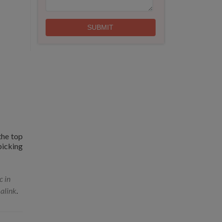
the top
picking
c in
alink
.