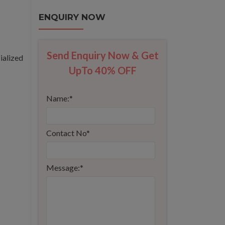
ENQUIRY NOW
Send Enquiry Now & Get
ialized
UpTo 40% OFF
Name:
*
Contact No
*
Message:
*