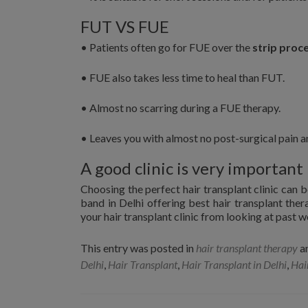
FUT VS FUE
• Patients often go for FUE over the
strip proc
• FUE also takes less time to heal than FUT.
• Almost no scarring during a FUE therapy.
• Leaves you with almost no post-surgical pain a
A good clinic is very important
Choosing the perfect hair transplant clinic can be
band in Delhi offering best hair transplant ther
your hair transplant clinic from looking at past w
This entry was posted in
hair transplant therapy
a
Delhi
,
Hair Transplant
,
Hair Transplant in Delhi
,
Hai