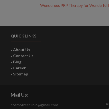
Wondorous PRP Therapy for Wonderful 
QUICK LINKS
About Us
Contact Us
Blog
Career
Sitemap
Mail Us:-
A
cosmotreeclinic@gmail.com
Lt