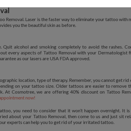
val
too Removal. Laser is the faster way to eliminate your tattoo with 
ovides you the beautiful skin as before.
e. Quit alcohol and smoking completely to avoid the rashes. C
out every aspects of Tattoo Removal with your Dermatologist fi
uarantee as our lasers are USA FDA approved.
ographic location, type of therapy. Remember, you cannot get rid 
pending on your tattoo size. Older tattoos are easier to remove t
nk. At Cosmotree, we are offering 40% discount on Tattoo Rem
appointment now!
attoo, you need to consider that it won’t happen overnight. It is
rried about your Tattoo Removal, then come to us and just sit re
ur experts can help you to get rid of your irritated tattoo.