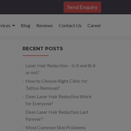
Send Enquiry
rvices
Blog
Reviews
Contact Us
Career
RECENT POSTS
Laser Hair Reduction – Is it worth it
or not?
How to Choose Right Clinic for
Tattoo Removal?
Does Laser Hair Reduction Work
for Everyone?
Does Laser Hair Reduction Last
Forever?
Most Common Skin Problems