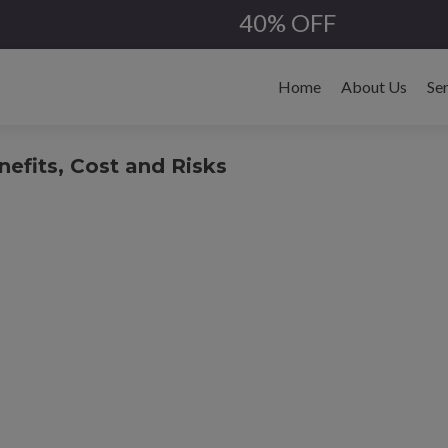
40% OFF
Skip
to
Home
About Us
Se
content
efits, Cost and Risks