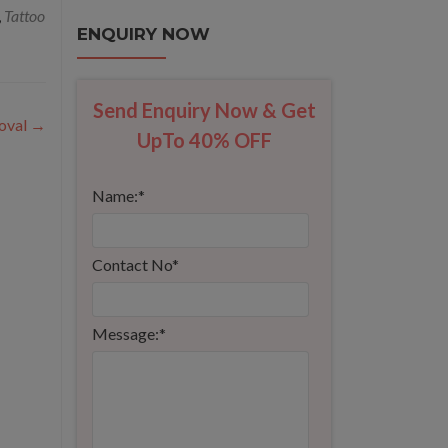
,
Tattoo
ENQUIRY NOW
Send Enquiry Now & Get
oval
→
UpTo 40% OFF
Name:
*
Contact No
*
Message:
*