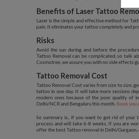
Benefits of Laser Tattoo Remo
Laser is the simple and effective method for Tat
pain. It eliminates your tattoo completely and pr
Risks
Avoid the sun during and before the procedur
Tattoo Removal can be complicated, so talk ab
Cosmotree, we assure you with no side effects g
Tattoo Removal Cost
Tattoo Removal Cost varies from size to size, ge
tattoo in one day. It will take more sessions de
modern ones because of the poor quality of i
Delhi/NCR and Bengaluru this month.
Book you 
So summary is.. if you want to get rid of your t
process and will take 6-8 weeks. If you are wo
offer the best Tattoo removal in Delhi/Gurgaon, o