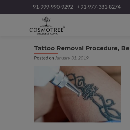
+91-999-990-9292
+91-977-381-8274
Tattoo Removal Procedure, Ben
Posted on
January 31, 2019