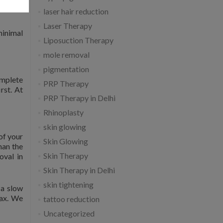
laser hair reduction
Laser Therapy
minimal
Liposuction Therapy
mole removal
pigmentation
omplete
PRP Therapy
rst. At
PRP Therapy in Delhi
Rhinoplasty
skin glowing
of your
Skin Glowing
han the
Skin Therapy
oval in
Skin Therapy in Delhi
skin tightening
 a slow
lax. We
tattoo reduction
Uncategorized