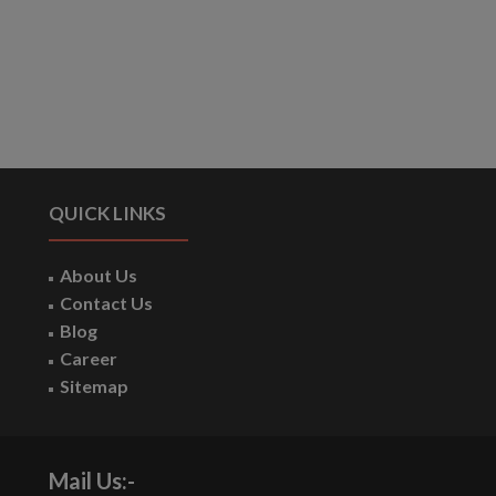
QUICK LINKS
About Us
Contact Us
Blog
Career
Sitemap
Mail Us:-