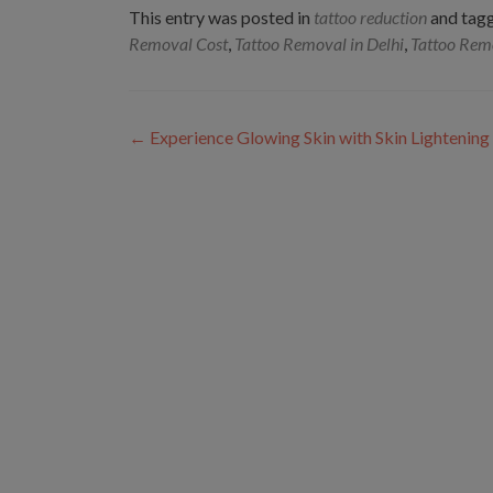
This entry was posted in
tattoo reduction
and tag
Removal Cost
,
Tattoo Removal in Delhi
,
Tattoo Rem
Post
←
Experience Glowing Skin with Skin Lightenin
navigation