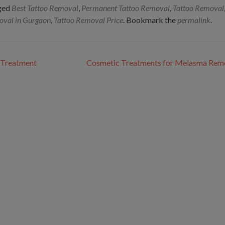
ged
Best Tattoo Removal
,
Permanent Tattoo Removal
,
Tattoo Removal
oval in Gurgaon
,
Tattoo Removal Price
. Bookmark the
permalink
.
g Treatment
Cosmetic Treatments for Melasma Rem