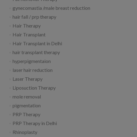
gynecomastia /male breast reduction
hair fall / prp therapy
Hair Therapy
Hair Transplant
Hair Transplant in Delhi
hair transplant therapy
hyperpigmentaion
laser hair reduction
Laser Therapy
Liposuction Therapy
mole removal
pigmentation
PRP Therapy
PRP Therapy in Delhi
Rhinoplasty