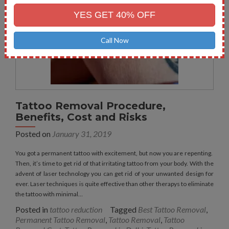
No.
YES GET 40% OFF
Call Now
Tattoo Removal Procedure,
Benefits, Cost and Risks
Posted on
January 31, 2019
You got a permanent tattoo with excitement, but now you are repenting.
Then, it’s time to get rid of that irritating tattoo from your body. With the
advent of laser technology you can get rid of your unwanted design for
ever. Laser techniques is quite effective than other therapys to eliminate
the tattoo with minimal…
Posted in
tattoo reduction
Tagged
Best Tattoo Removal
,
Permanent Tattoo Removal
,
Tattoo Removal
,
Tattoo