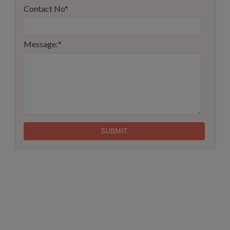
Contact No
*
Message:
*