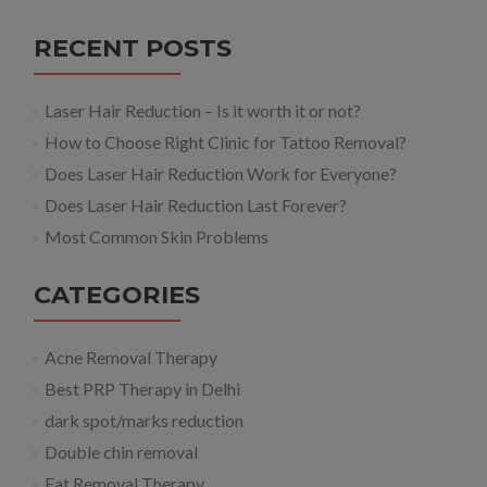
RECENT POSTS
Laser Hair Reduction – Is it worth it or not?
How to Choose Right Clinic for Tattoo Removal?
Does Laser Hair Reduction Work for Everyone?
Does Laser Hair Reduction Last Forever?
Most Common Skin Problems
CATEGORIES
Acne Removal Therapy
Best PRP Therapy in Delhi
dark spot/marks reduction
Double chin removal
Fat Removal Therapy