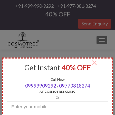
+91-999-990-9292
+91-977-381-8274
40% OFF
Send Enquiry
TOGGLE
×
Tag:
Tattoo Removal in
Get Instant
40% OFF
Gurgaon
Call Now
09999909292
09773818274
/
AT COSMOTREE CLINIC
Or
Enter
Your
Mobile