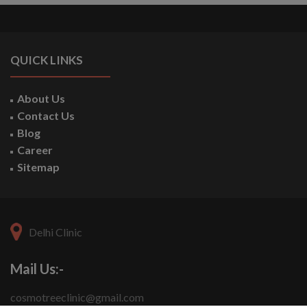
QUICK LINKS
About Us
Contact Us
Blog
Career
Sitemap
Delhi Clinic
Mail Us:-
cosmotreeclinic@gmail.com