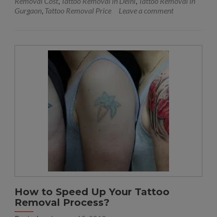
Removal Cost
,
Tattoo Removal in Delhi
,
Tattoo Removal in
Gurgaon
,
Tattoo Removal Price
Leave a comment
How to Speed Up Your Tattoo
Removal Process?