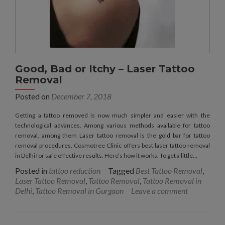
Good, Bad or Itchy – Laser Tattoo
Removal
Posted on
December 7, 2018
Getting a tattoo removed is now much simpler and easier with the
technological advances. Among various methods available for tattoo
removal, among them Laser tattoo removal is the gold bar for tattoo
removal procedures. Cosmotree Clinic offers best laser tattoo removal
in Delhi for safe effective results. Here’s how it works. To get a little…
Posted in
tattoo reduction
Tagged
Best Tattoo Removal
,
Laser Tattoo Removal
,
Tattoo Removal
,
Tattoo Removal in
Delhi
,
Tattoo Removal in Gurgaon
Leave a comment