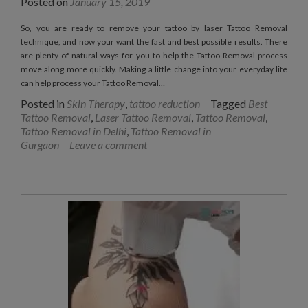
Posted on
January 15, 2019
So, you are ready to remove your tattoo by laser Tattoo Removal
technique, and now your want the fast and best possible results. There
are plenty of natural ways for you to help the Tattoo Removal process
move along more quickly. Making a little change into your everyday life
can help process your Tattoo Removal…
Posted in
Skin Therapy
,
tattoo reduction
Tagged
Best
Tattoo Removal
,
Laser Tattoo Removal
,
Tattoo Removal
,
Tattoo Removal in Delhi
,
Tattoo Removal in
Gurgaon
Leave a comment