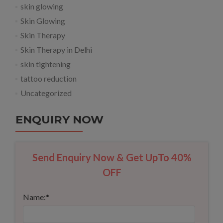
skin glowing
Skin Glowing
Skin Therapy
Skin Therapy in Delhi
skin tightening
tattoo reduction
Uncategorized
ENQUIRY NOW
Send Enquiry Now & Get UpTo 40%
OFF
Name:
*