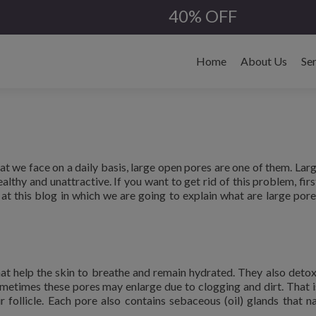
40% OFF
Skip
to
Home
About Us
Se
content
that we face on a daily basis, large open pores are one of them. Lar
lthy and unattractive. If you want to get rid of this problem, firs
t this blog in which we are going to explain what are large pores
hat help the skin to breathe and remain hydrated. They also detox
ometimes these pores may enlarge due to clogging and dirt. That 
 follicle. Each pore also contains sebaceous (oil) glands that na