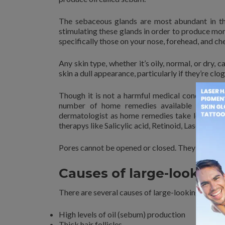
The sebaceous glands are most abundant in the
stimulating these glands in order to produce mo
specifically those on your nose, forehead, and ch
Any skin type, whether it’s oily, normal, or dry, 
skin a dull appearance, particularly if they’re clog
Though it is not a harmful medical condition, 
number of home remedies available to minim
dermatologist as home remedies take longer tim
therapys like Salicylic acid, Retinoid, Lasers, Der
Pores cannot be opened or closed. They also can
Causes of large-looking
There are several causes of large-looking open p
High levels of oil (sebum) production
Thick hair follicles