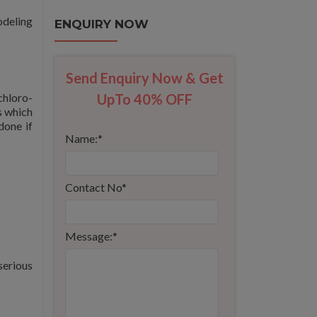
odeling
ENQUIRY NOW
Send Enquiry Now & Get
chloro-
UpTo 40% OFF
s which
done if
Name:
*
Contact No
*
Message:
*
serious