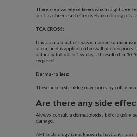
There are a variety of lasers which might be eff
and have been used effectively in reducing pits a
TCA CROSS:
It is a simple but effective method to minimize
acetic acid is applied on the wall of open pores
naturally fall off in few days. It resulted in 3
required.
Derma-rollers:
These help in shrinking open pores by collagen r
Are there any side effec
Always consult a dermatologist before using sal
damage.
AFT technology is not known to have any side ef