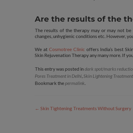
Are the results of the 
The results of the therapy may or may not be
changes, unhygienic conditions etc. However, you 
We at
Cosmotree Clinic
offers India’s best Sk
Skin Rejuvenation Therapy any many more. If you 
This entry was posted in
dark spot/marks reducti
Pores Treatment in Delhi
,
Skin Lightening Treatment
Bookmark the
permalink
.
Post
←
Skin Tightening Treatments Without Surgery
navigation