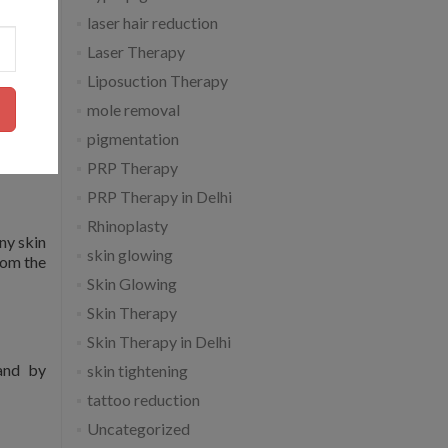
laser hair reduction
Laser Therapy
Liposuction Therapy
mole removal
inimize
pigmentation
PRP Therapy
PRP Therapy in Delhi
Rhinoplasty
ny skin
skin glowing
from the
Skin Glowing
Skin Therapy
Skin Therapy in Delhi
 and by
skin tightening
tattoo reduction
Uncategorized