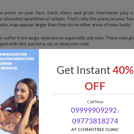
 pores on your face, back, chest, and groin. Hormones play a 
re abundant quantities of sebum. That’s why the pores on your fac
eeks, may appear larger than they do on other areas of your body.
can suffer from large, open pores especially oily skin. These may gi
ged with dirt, bacteria, oil, or dead skin cells.
open pores can be aesthetically unpleasing for some people. Ther
ize your open pores. If the problem still persists you may
Get Instant
40%
e to show effective visible results. Your doctor may suggest c
ma Rollers etc.
OFF
not be shrinked.
 open pores
Call Now
09999909292
/
ores. They include:
09773818274
AT COSMOTREE CLINIC