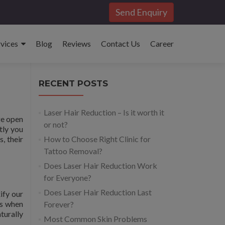
Send Enquiry
rvices
Blog
Reviews
Contact Us
Career
RECENT POSTS
Laser Hair Reduction – Is it worth it
ge open
or not?
tly you
, their
How to Choose Right Clinic for
Tattoo Removal?
Does Laser Hair Reduction Work
for Everyone?
Does Laser Hair Reduction Last
ify our
is when
Forever?
turally
Most Common Skin Problems