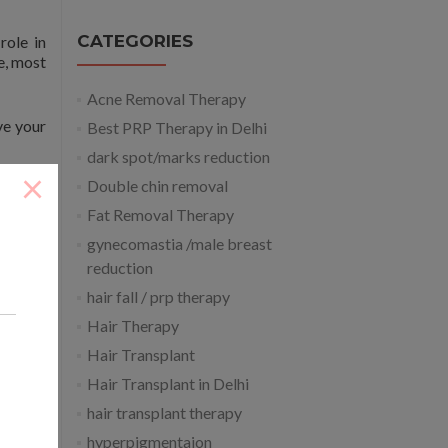
CATEGORIES
role in
e, most
Acne Removal Therapy
ve your
Best PRP Therapy in Delhi
dark spot/marks reduction
×
Double chin removal
e are a
 see a
Fat Removal Therapy
osmetic
gynecomastia /male breast
reduction
hair fall / prp therapy
Hair Therapy
Hair Transplant
Hair Transplant in Delhi
hair transplant therapy
hyperpigmentaion