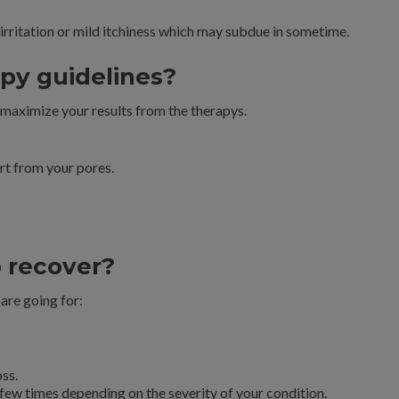
irritation or mild itchiness which may subdue in sometime.
py guidelines?
 maximize your results from the therapys.
irt from your pores.
o recover?
are going for:
oss.
few times depending on the severity of your condition.