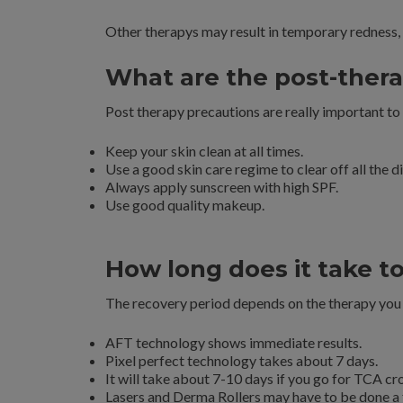
Other therapys may result in temporary redness, 
What are the post-thera
Post therapy precautions are really important to
Keep your skin clean at all times.
Use a good skin care regime to clear off all the d
Always apply sunscreen with high SPF.
Use good quality makeup.
How long does it take t
The recovery period depends on the therapy you 
AFT technology shows immediate results.
Pixel perfect technology takes about 7 days.
It will take about 7-10 days if you go for TCA cr
Lasers and Derma Rollers may have to be done a 