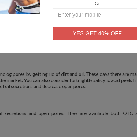
Or
Enter
Your
Mobile
OR OPEN PORES
No.
YES GET 40% OFF
atologists today to shrink open pores. The therapy options to m
unclog pores by getting rid of dirt and oil. These days there are ma
 the market. You can also consider fortnightly salicylic acid peels 
ol oil secretions and decrease open pores.
 oil secretions and open pores. They are available both OTC