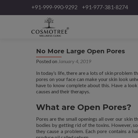
+91-999-990-9292
+91-977-381-8274
No More Large Open Pores
Posted on
January 4, 2019
In today’s life, there are a lots of skin problem 
pores on your face can make your skin look unhea
have to know complete about this. Have a look a
causes and their therapys.
What are Open Pores?
Pores are the small openings all over our skin t
bodies by getting rid of the toxins. However, s
they cause a problem. Each pore contains a hair
produce oil called sebum.