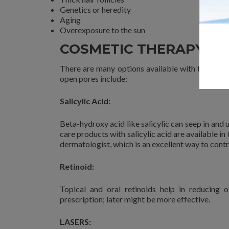
Genetics or heredity
Aging
Overexposure to the sun
COSMETIC THERAPYS F
There are many options available with the derm
open pores include:
Salicylic Acid:
Beta-hydroxy acid like salicylic can seep in and 
care products with salicylic acid are available in
dermatologist, which is an excellent way to contr
Retinoid:
Topical and oral retinoids help in reducing
prescription; later might be more effective.
LASERS: