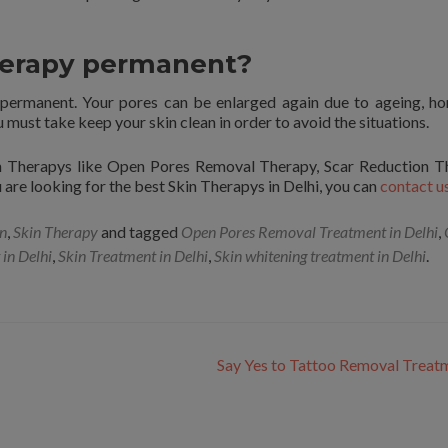
therapy permanent?
 permanent. Your pores can be enlarged again due to ageing, h
must take keep your skin clean in order to avoid the situations.
in Therapys like Open Pores Removal Therapy, Scar Reduction T
are looking for the best Skin Therapys in Delhi, you can
contact u
on
,
Skin Therapy
and tagged
Open Pores Removal Treatment in Delhi
,
 in Delhi
,
Skin Treatment in Delhi
,
Skin whitening treatment in Delhi
.
Say Yes to Tattoo Removal Trea