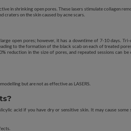
ective in shrinking open pores. These lasers stimulate collagen rem
nd craters on the skin caused by acne scars.
 large open pores; however, it has a downtime of 7-10 days. Tri-
 leading to the formation of the black scab on each of treated pore
0-50% reduction in the size of pores, and repeated sessions can be 
emodelling but are not as effective as LASERS.
ts?
icylic acid if you have dry or sensitive skin. It may cause some 
fects.