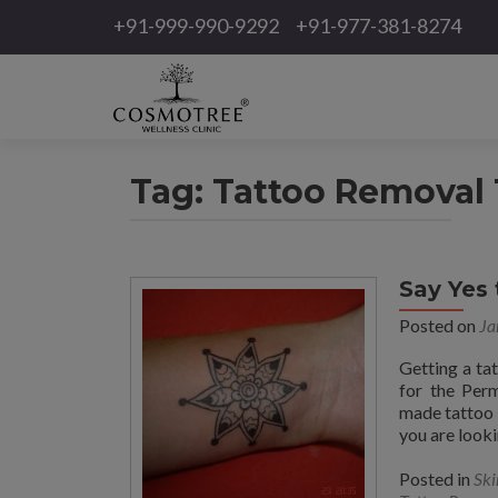
+91-999-990-9292
+91-977-381-8274
Tag:
Tattoo Removal 
Say Yes
Posted on
Ja
Getting a ta
for the Per
made tattoo 
you are looki
Posted in
Ski