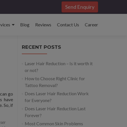
Send Enquiry
rvices
Blog
Reviews
Contact Us
Career
RECENT POSTS
Laser Hair Reduction – Is it worth it
or not?
How to Choose Right Clinic for
Tattoo Removal?
Does Laser Hair Reduction Work
 can go
es have
for Everyone?
 So, if
Does Laser Hair Reduction Last
Forever?
ser
Most Common Skin Problems