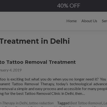
40% OFF
Skip
to
Home
About Us
Se
content
Treatment in Delhi
 to Tattoo Removal Treatment
nuary 4, 2019
ttoo is exciting but what you do when you no longer need it? You
manent Tattoo Removal Therapy, today’s technological advanc
removal a simple and easy process and accessible for many people.
ng for the best Tattoo Removal Clinic in Delhi, then…
n Therapy in Delhi
,
tattoo reduction
Tagged
Best Tattoo Removal
,
La