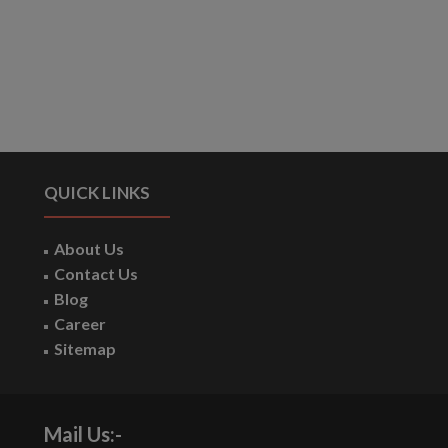
QUICK LINKS
About Us
Contact Us
Blog
Career
Sitemap
Mail Us:-