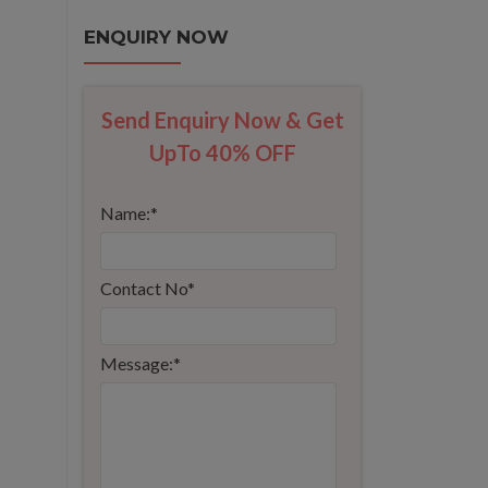
ENQUIRY NOW
Send Enquiry Now & Get
UpTo 40% OFF
Name:
*
Contact No
*
Message:
*