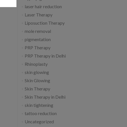
laser hair reduction
Laser Therapy
Liposuction Therapy
mole removal
pigmentation
PRP Therapy
PRP Therapy in Delhi
Rhinoplasty
skin glowing
Skin Glowing
Skin Therapy
Skin Therapy in Delhi
skin tightening
tattoo reduction
Uncategorized