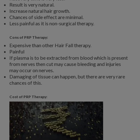
Result is very natural.
Increase natural hair growth.
Chances of side effect are minimal.
Less painful as it is non-surgical therapy.
Cons of PRP Therapy:
Expensive than other Hair Fall therapy.
Painful
If plasma is to be extracted from blood which is present
from nerves then cut may cause bleeding and injuries
may occur on nerves.
Damaging of tissue can happen, but there are very rare
chances of this.
Cost of PRP Therapy: