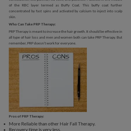
of the RBC layer termed as Buffy Coat. This buffy coat further
concentrated by fast spins and activated by calcium to inject into scalp
skin.
Who Can Take PRP Therapy:
PRP Therapy is meant to increase the hair growth. It should be effective in
all type of hair loss and men and women both can take PRP Therapy. But
remember, PRP doesn’t work for everyone.
Pros of PRP Therapy:
More Reliable than other Hair Fall Therapy.
Recovery time is very less.