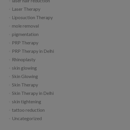
laser hair reduction
Laser Therapy
Liposuction Therapy
mole removal
pigmentation
PRP Therapy
PRP Therapy in Delhi
Rhinoplasty
skin glowing
Skin Glowing
Skin Therapy
Skin Therapy in Delhi
skin tightening
tattoo reduction
Uncategorized