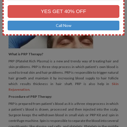
Mobile
No.
YES GET 40% OFF
Call Now
What is PRP Therapy?
PRP (Platelet Rich Plasma) is a new and trendy way of treating hair and
skin problems. PRP is three step process in which patient’s own blood is
used to treat skin and hair problems. PRP is responsible to trigger natural
hair growth and maintain it by increasing blood supply to hair follicle
which results thickness in hair shaft. PRP is also help in
Skin
Rejuvenation
.
Procedure of PRP Therapy:
PRP is prepared from patient’s blood as it is a three step process in which
a patient’s blood is drawn, processed and then injected into the scalp.
Surgeon keeps the withdrawn blood in small vials or PRP Kit and spin in
centrifuge machine. Spin is responsible to separate the blood into several
constituents; like plasma, red cells, and platelets. Platelets in the middle