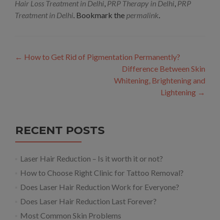
Hair Loss Treatment in Delhi
,
PRP Therapy in Delhi
,
PRP
Treatment in Delhi
. Bookmark the
permalink
.
Post
←
How to Get Rid of Pigmentation Permanently?
navigation
Difference Between Skin
Whitening, Brightening and
Lightening
→
RECENT POSTS
Laser Hair Reduction – Is it worth it or not?
How to Choose Right Clinic for Tattoo Removal?
Does Laser Hair Reduction Work for Everyone?
Does Laser Hair Reduction Last Forever?
Most Common Skin Problems