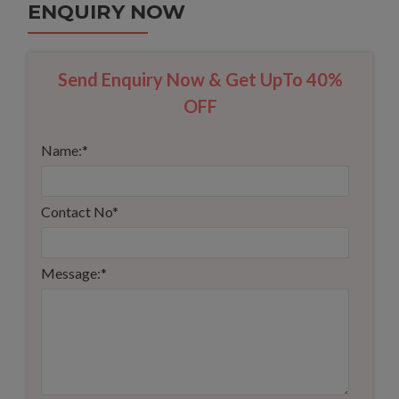
ENQUIRY NOW
Send Enquiry Now & Get UpTo 40%
OFF
Name:
*
Contact No
*
Message:
*