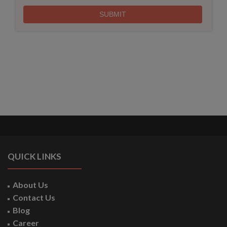
QUICK LINKS
About Us
Contact Us
Blog
Career