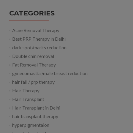
CATEGORIES
Acne Removal Therapy
Best PRP Therapy in Delhi
dark spot/marks reduction
Double chin removal
Fat Removal Therapy
gynecomastia /male breast reduction
hair fall / prp therapy
Hair Therapy
Hair Transplant
Hair Transplant in Delhi
hair transplant therapy
hyperpigmentaion