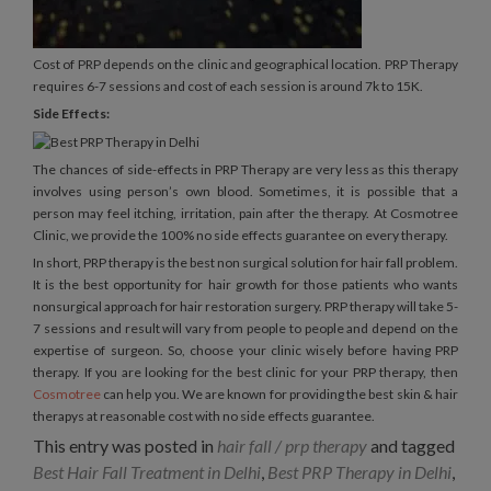
Cost of PRP depends on the clinic and geographical location. PRP Therapy
requires 6-7 sessions and cost of each session is around 7k to 15K.
Side Effects:
The chances of side-effects in PRP Therapy are very less as this therapy
involves using person’s own blood. Sometimes, it is possible that a
person may feel itching, irritation, pain after the therapy. At Cosmotree
Clinic, we provide the 100% no side effects guarantee on every therapy.
In short, PRP therapy is the best non surgical solution for hair fall problem.
It is the best opportunity for hair growth for those patients who wants
nonsurgical approach for hair restoration surgery. PRP therapy will take 5-
7 sessions and result will vary from people to people and depend on the
expertise of surgeon. So, choose your clinic wisely before having PRP
therapy. If you are looking for the best clinic for your PRP therapy, then
Cosmotree
can help you. We are known for providing the best skin & hair
therapys at reasonable cost with no side effects guarantee.
This entry was posted in
hair fall / prp therapy
and tagged
Best Hair Fall Treatment in Delhi
,
Best PRP Therapy in Delhi
,