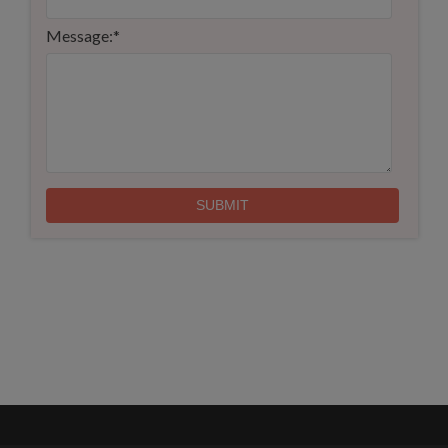
Message:
*