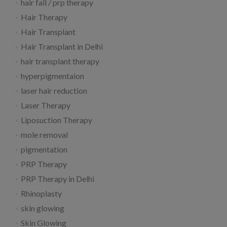
hair fall / prp therapy
Hair Therapy
Hair Transplant
Hair Transplant in Delhi
hair transplant therapy
hyperpigmentaion
laser hair reduction
Laser Therapy
Liposuction Therapy
mole removal
pigmentation
PRP Therapy
PRP Therapy in Delhi
Rhinoplasty
skin glowing
Skin Glowing