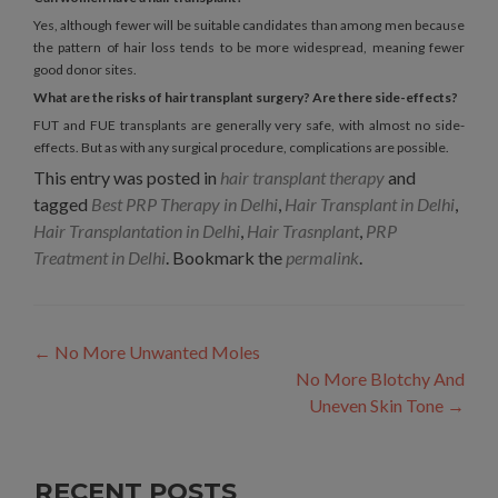
Yes, although fewer will be suitable candidates than among men because
the pattern of hair loss tends to be more widespread, meaning fewer
good donor sites.
What are the risks of hair transplant surgery? Are there side-effects?
FUT and FUE transplants are generally very safe, with almost no side-
effects. But as with any surgical procedure, complications are possible.
This entry was posted in
hair transplant therapy
and
tagged
Best PRP Therapy in Delhi
,
Hair Transplant in Delhi
,
Hair Transplantation in Delhi
,
Hair Trasnplant
,
PRP
Treatment in Delhi
. Bookmark the
permalink
.
Post
←
No More Unwanted Moles
navigation
No More Blotchy And
Uneven Skin Tone
→
RECENT POSTS