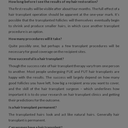
How long before I see the results of my hair restoration?
The first results will be visible after about four months. The full effect of a
hair transplant operation should be apparent at the one-year mark. It’s
possible that the transplanted follicles will themselves eventually begin
to shrink and produce smaller hairs, in which case another transplant
procedure is an option.
How many procedures will it take?
Quite possibly one, but perhaps a few transplant procedures will be
necessary for good coverage on the recipient sites.
How successful is a hair transplant?
Though the success rate of hair transplant therapy vary from one person
to another. Most people undergoing FUE and FUT hair transplants are
happy with the results. The success will largely depend on how many
good follicles you have left, how big a recipient area you want to cover,
and the skill of the hair transplant surgeon – which underlines how
important it is to do your research on hair transplant clinics and getting
their predictions for the outcome.
Is a hair transplant permanent?
The transplanted hairs look and act like natural hairs. Generally hair
transplant is permanent.
Can women have a hair transplant?