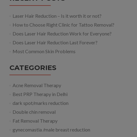
Laser Hair Reduction – Is it worth it or not?
How to Choose Right Clinic for Tattoo Removal?
Does Laser Hair Reduction Work for Everyone?
Does Laser Hair Reduction Last Forever?
Most Common Skin Problems
CATEGORIES
Acne Removal Therapy
Best PRP Therapy in Delhi
dark spot/marks reduction
Double chin removal
Fat Removal Therapy
gynecomastia /male breast reduction