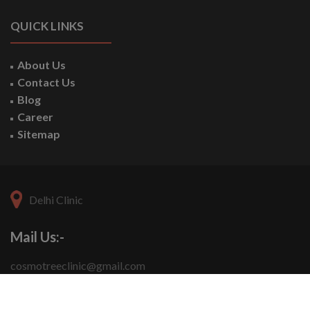
QUICK LINKS
About Us
Contact Us
Blog
Career
Sitemap
Delhi Clinic
Mail Us:-
cosmotreeclinic@gmail.com