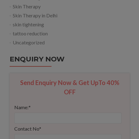
Skin Therapy
Skin Therapy in Delhi
skin tightening
tattoo reduction
Uncategorized
ENQUIRY NOW
Send Enquiry Now & Get UpTo 40%
OFF
Name:
*
Contact No
*