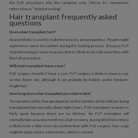
the FUE procedure into the recipient area. Hence it’s sometimes
referred to as “strip harvesting”.
Hair transplant frequently asked
questions
Does a hair transplant hurt?
An anesthetic is used to make the process almost painless. People might
experience some discomfort during the healing process. Because FUT
strip harvesting is more invasive, there’s likely to be a bit more than with
the FUE procedure.
Will a hair transplant leave a scar?
FUE surgery shouldn’t leave a scar. FUT surgery is likely to leave a scar
on the donor site, although it can probably be hidden under medium-
length hair.
How long does a hair transplant procedure take?
The duration of the therapy depends on the number of hair follicles being
transplanted but normally about eight hours. FUE transplant recovery is
fairly quick because there are no stitches. An FUT transplant will
normally take around a month for a full recovery, during which time there
is likely to be a little more discomfort than with FUE surgery. Your scalp
might be quite red for a few weeks, which is normal.