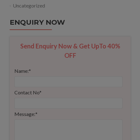
Uncategorized
ENQUIRY NOW
Send Enquiry Now & Get UpTo 40%
OFF
Name:
*
Contact No
*
Message:
*