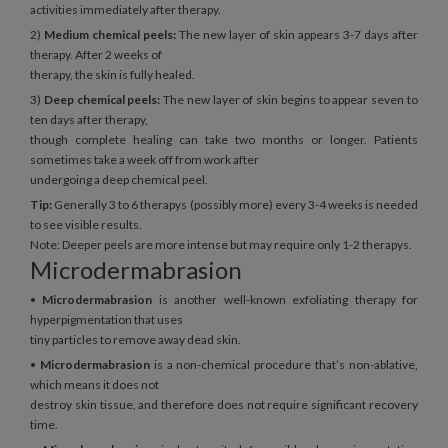
activities immediately after therapy.
2)
Medium chemical peels:
The new layer of skin appears 3-7 days after
therapy. After 2 weeks of
therapy, the skin is fully healed.
3)
Deep chemical peels:
The new layer of skin begins to appear seven to
ten days after therapy,
though complete healing can take two months or longer. Patients
sometimes take a week off from work after
undergoing a deep chemical peel.
Tip:
Generally 3 to 6 therapys (possibly more) every 3-4 weeks is needed
to see visible results.
Note: Deeper peels are more intense but may require only 1-2 therapys.
Microdermabrasion
•
Microdermabrasion
is another well-known exfoliating therapy for
hyperpigmentation that uses
tiny particles to remove away dead skin.
•
Microdermabrasion
is a non-chemical procedure that’s non-ablative,
which means it does not
destroy skin tissue, and therefore does not require significant recovery
time.