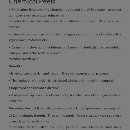
Chemical Peels
• Exfoliating therapys like chemical peels get rid of the upper layers of
damaged skin helping to reduce the
discoloration in the skin so that it reflects improved skin tone and
texture.
• These therapys can stimulate collagen production, and reduce the
appearance of dark spots.
• Common active acids solutions and peels include glycolic, mandelic,
salicylic, and lactic acids, along with
trichloroacetic acid.
Benefits:
• It revitalizes the skin and helps in the skin regeneration process.
• The top layer of the skin is exfoliated which is damaged and tanned.
• Improved and radiant skin tone.
• It improved appearance of sun spots, freckles, and other pigmentation
problem.
Recovery Period:
It usually depends on the kind of peel you are going for:
1)
Light chemical peels:
These mild peels require virtually no recovery
time. Usually the skin may
be mildly irritated after the peel, patients can return to their daily