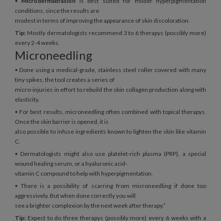
•
Microdermabrasion
is best suited for milder hyperpigmentation
conditions, since the results are
modest in terms of improving the appearance of skin discoloration.
Tip:
Mostly dermatologists recommend 3 to 6 therapys (possibly more)
every 2-4 weeks.
Microneedling
• Done using a medical-grade, stainless steel roller covered with many
tiny spikes, the tool creates a series of
micro-injuries in effort to rebuild the skin collagen production along with
elasticity.
• For best results, microneedling often combined with topical therapys.
Once the skin barrier is opened, it is
also possible to infuse ingredients known to lighten the skin like vitamin
C.
• Dermatologists might also use platelet-rich plasma (PRP), a special
wound healing serum, or a hyaluronic acid-
vitamin C compound to help with hyperpigmentation.
• There is a possibility of scarring from microneedling if done too
aggressively. But when done correctly you will
see a brighter complexion by the next week after therapy.”
Tip:
Expect to do three therapys (possibly more) every 6 weeks with a