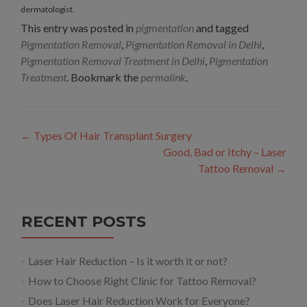
dermatologist.
This entry was posted in
pigmentation
and tagged
Pigmentation Removal
,
Pigmentation Removal in Delhi
,
Pigmentation Removal Treatment in Delhi
,
Pigmentation
Treatment
. Bookmark the
permalink
.
Post
←
Types Of Hair Transplant Surgery
navigation
Good, Bad or Itchy – Laser
Tattoo Removal
→
RECENT POSTS
Laser Hair Reduction – Is it worth it or not?
How to Choose Right Clinic for Tattoo Removal?
Does Laser Hair Reduction Work for Everyone?