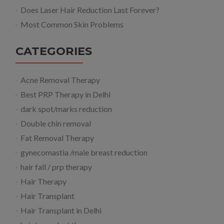
Does Laser Hair Reduction Last Forever?
Most Common Skin Problems
CATEGORIES
Acne Removal Therapy
Best PRP Therapy in Delhi
dark spot/marks reduction
Double chin removal
Fat Removal Therapy
gynecomastia /male breast reduction
hair fall / prp therapy
Hair Therapy
Hair Transplant
Hair Transplant in Delhi