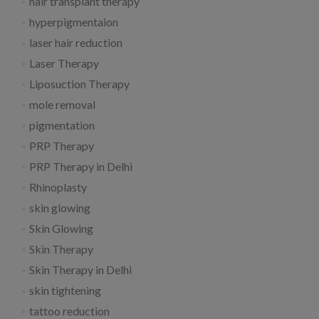
hair transplant therapy
hyperpigmentaion
laser hair reduction
Laser Therapy
Liposuction Therapy
mole removal
pigmentation
PRP Therapy
PRP Therapy in Delhi
Rhinoplasty
skin glowing
Skin Glowing
Skin Therapy
Skin Therapy in Delhi
skin tightening
tattoo reduction