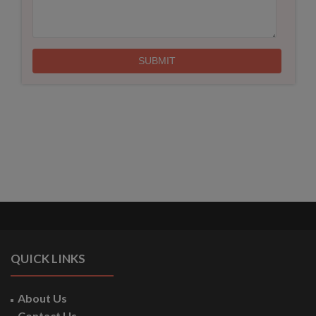
QUICK LINKS
About Us
Contact Us