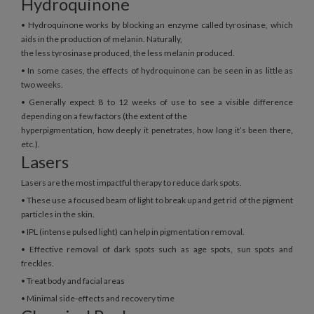
Hydroquinone
• Hydroquinone works by blocking an enzyme called tyrosinase, which
aids in the production of melanin. Naturally,
the less tyrosinase produced, the less melanin produced.
• In some cases, the effects of hydroquinone can be seen in as little as
two weeks.
• Generally expect 8 to 12 weeks of use to see a visible difference
depending on a few factors (the extent of the
hyperpigmentation, how deeply it penetrates, how long it’s been there,
etc.).
Lasers
Lasers are the most impactful therapy to reduce dark spots.
• These use a focused beam of light to break up and get rid of the pigment
particles in the skin.
• IPL (intense pulsed light) can help in pigmentation removal.
• Effective removal of dark spots such as age spots, sun spots and
freckles.
• Treat body and facial areas
• Minimal side-effects and recovery time