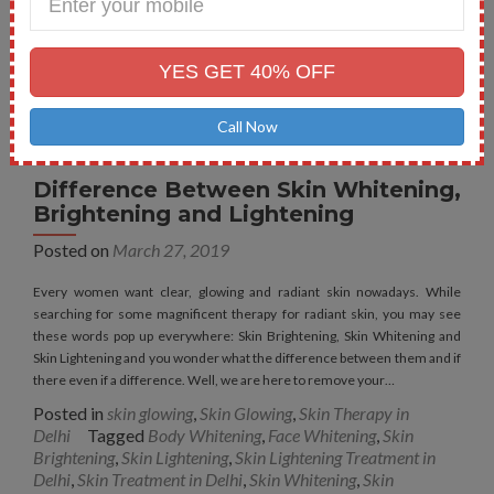
Your
Mobile
No.
YES GET 40% OFF
Call Now
Difference Between Skin Whitening,
Brightening and Lightening
Posted on
March 27, 2019
Every women want clear, glowing and radiant skin nowadays. While
searching for some magnificent therapy for radiant skin, you may see
these words pop up everywhere: Skin Brightening, Skin Whitening and
Skin Lightening and you wonder what the difference between them and if
there even if a difference. Well, we are here to remove your…
Posted in
skin glowing
,
Skin Glowing
,
Skin Therapy in
Delhi
Tagged
Body Whitening
,
Face Whitening
,
Skin
Brightening
,
Skin Lightening
,
Skin Lightening Treatment in
Delhi
,
Skin Treatment in Delhi
,
Skin Whitening
,
Skin