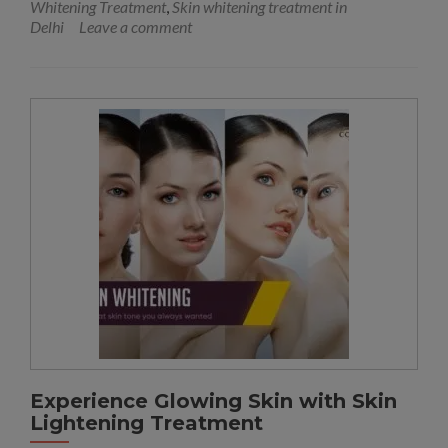
Whitening Treatment
,
Skin whitening treatment in
Delhi
Leave a comment
Experience Glowing Skin with Skin
Lightening Treatment