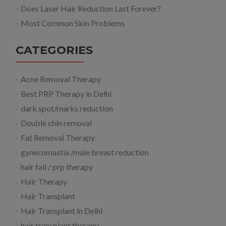
Does Laser Hair Reduction Last Forever?
Most Common Skin Problems
CATEGORIES
Acne Removal Therapy
Best PRP Therapy in Delhi
dark spot/marks reduction
Double chin removal
Fat Removal Therapy
gynecomastia /male breast reduction
hair fall / prp therapy
Hair Therapy
Hair Transplant
Hair Transplant in Delhi
hair transplant therapy