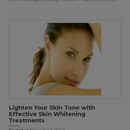
Lighten Your Skin Tone with
Effective Skin Whitening
Treatments
Posted on
December 6, 2018