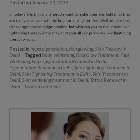
Posted on
January 22, 2019
In today’s life, millions of people want to make their skin lighter as they
are really obsessed with the brighter and lighter skin. Well, no one likes
to have age spots and pigmentation, but what can you do about them? Skin
Lightening Therapy is the answer of your all skin problems. Skin lightening
therapy which…
Posted in
hyperpigmentaion
,
skin glowing
,
Skin Therapy in
Delhi
Tagged
Body Whitening
,
Face Glow Treatment
,
Face
Whitening
,
Hyperpigmentation Removal in Delhi
,
Pigmentation Removal in Delhi
,
Skin Lightening Treatment in
Delhi
,
Skin Tightening Treatment in Delhi
,
Skin Treatment in
Delhi
,
Skin whitening treatment in Delhi
,
Tattoo Removal in
Delhi
Leave a comment