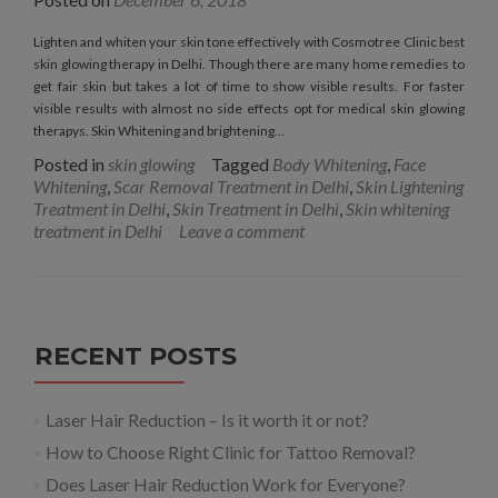
Lighten and whiten your skin tone effectively with Cosmotree Clinic best
skin glowing therapy in Delhi. Though there are many home remedies to
get fair skin but takes a lot of time to show visible results. For faster
visible results with almost no side effects opt for medical skin glowing
therapys. Skin Whitening and brightening…
Posted in
skin glowing
Tagged
Body Whitening
,
Face
Whitening
,
Scar Removal Treatment in Delhi
,
Skin Lightening
Treatment in Delhi
,
Skin Treatment in Delhi
,
Skin whitening
treatment in Delhi
Leave a comment
RECENT POSTS
Laser Hair Reduction – Is it worth it or not?
How to Choose Right Clinic for Tattoo Removal?
Does Laser Hair Reduction Work for Everyone?