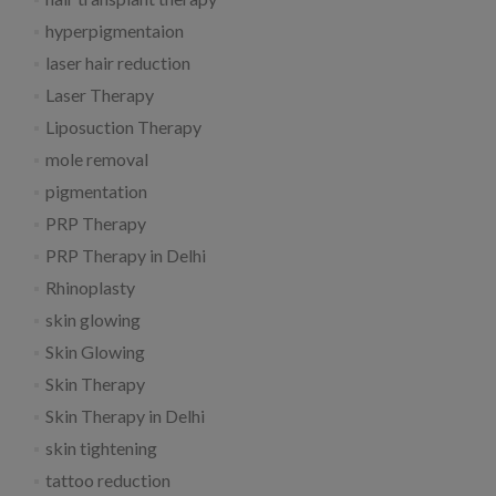
hyperpigmentaion
laser hair reduction
Laser Therapy
Liposuction Therapy
mole removal
pigmentation
PRP Therapy
PRP Therapy in Delhi
Rhinoplasty
skin glowing
Skin Glowing
Skin Therapy
Skin Therapy in Delhi
skin tightening
tattoo reduction