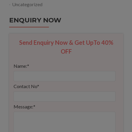
Uncategorized
ENQUIRY NOW
Send Enquiry Now & Get UpTo 40%
OFF
Name:
*
Contact No
*
Message:
*