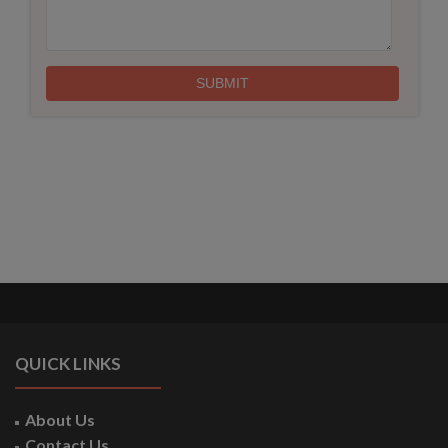
QUICK LINKS
About Us
Contact Us