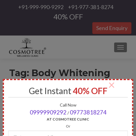
+91-999-990-9292
+91-977-381-8274
40% OFF
Send Enquiry
TOGGLE
Tag:
Body Whitening
×
Get Instant
40% OFF
Call Now
09999909292
09773818274
/
AT COSMOTREE CLINIC
Or
Enter