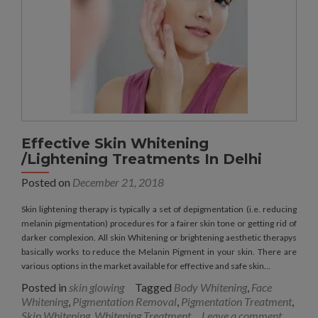
Effective Skin Whitening
/Lightening Treatments In Delhi
Posted on
December 21, 2018
Skin lightening therapy is typically a set of depigmentation (i.e. reducing
melanin pigmentation) procedures for a fairer skin tone or getting rid of
darker complexion. All skin Whitening or brightening aesthetic therapys
basically works to reduce the Melanin Pigment in your skin. There are
various options in the market available for effective and safe skin…
Posted in
skin glowing
Tagged
Body Whitening
,
Face
Whitening
,
Pigmentation Removal
,
Pigmentation Treatment
,
Skin Whitening
,
Whitening Treatment
Leave a comment